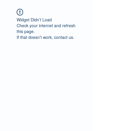
Widget Didn’t Load
Check your internet and refresh
this page.
If that doesn’t work, contact us.