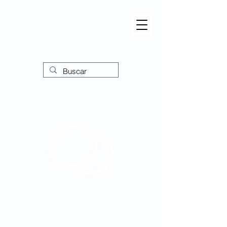
Forum
Ampliando perspectivas,
empoderando o discurso!