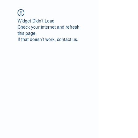
Widget Didn’t Load
Check your internet and refresh
this page.
If that doesn’t work, contact us.