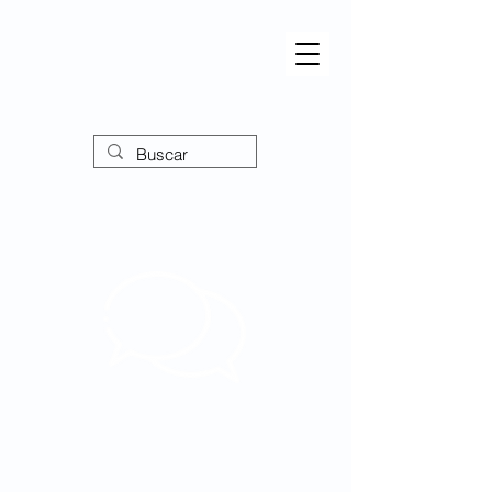
Forum
Ampliando perspectivas,
empoderando o discurso!