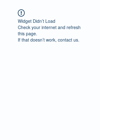
Widget Didn’t Load
Check your internet and refresh
this page.
If that doesn’t work, contact us.